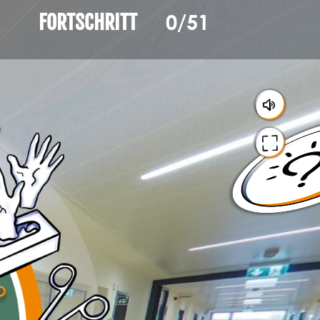
0/51
FORTSCHRITT