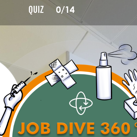
0/14
QUIZ