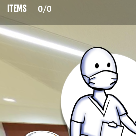
ITEMS 
0/0